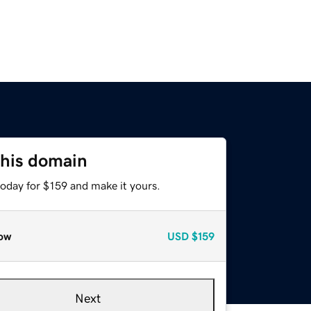
this domain
today for $159 and make it yours.
ow
USD
$159
Next