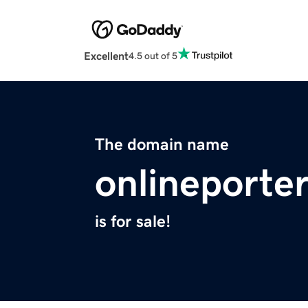
Excellent
4.5 out of 5
The domain name
onlineporter
is for sale!