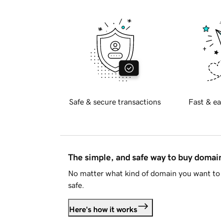
Safe & secure transactions
Fast & ea
The simple, and safe way to buy doma
No matter what kind of domain you want to 
safe.
Here's how it works