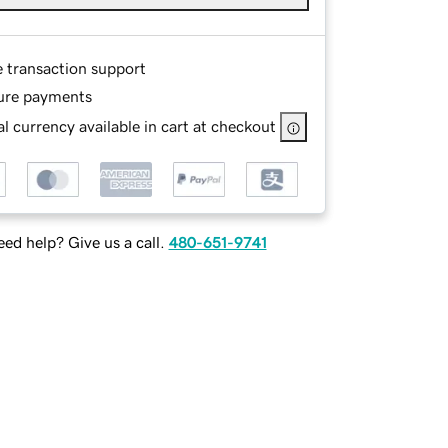
e transaction support
ure payments
l currency available in cart at checkout
ed help? Give us a call.
480-651-9741