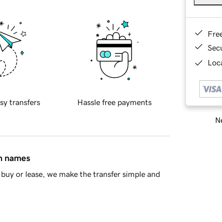
Fre
Sec
Loca
sy transfers
Hassle free payments
Ne
in names
buy or lease, we make the transfer simple and