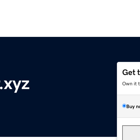
Get 
.xyz
Own it 
Buy n