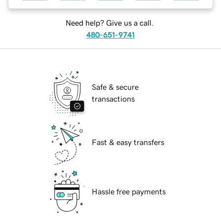
Need help? Give us a call.
480-651-9741
Safe & secure
transactions
Fast & easy transfers
Hassle free payments