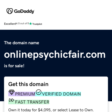
Excellent
4.5 out of 5
The domain name
onlinepsychicfair.com
is for sale!
Get this domain
PREMIUM
VERIFIED DOMAIN
FAST TRANSFER
Own it today for $4,095, or select Lease to Own.