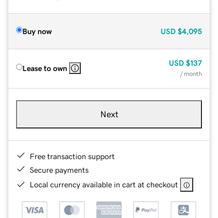
Buy now
USD
$4,095
USD
$137
Lease to own
/ month
Next
Free transaction support
Secure payments
Local currency available in cart at checkout