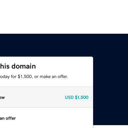
this domain
oday for $1,500, or make an offer.
ow
USD
$1,500
an offer