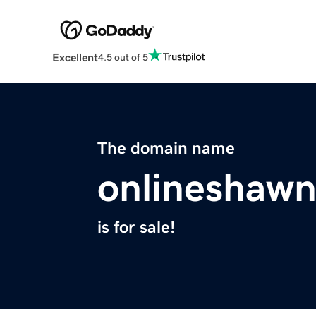
Excellent
4.5 out of 5
The domain name
onlineshaw
is for sale!