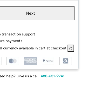
Next
e transaction support
ure payments
l currency available in cart at checkout
ed help? Give us a call.
480-651-9741