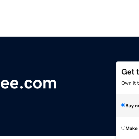
Get 
nee.com
Own it t
Buy n
Make 