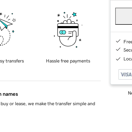
Fre
Sec
Loca
sy transfers
Hassle free payments
Ne
in names
buy or lease, we make the transfer simple and