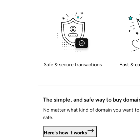
Safe & secure transactions
Fast & ea
The simple, and safe way to buy doma
No matter what kind of domain you want to 
safe.
Here's how it works