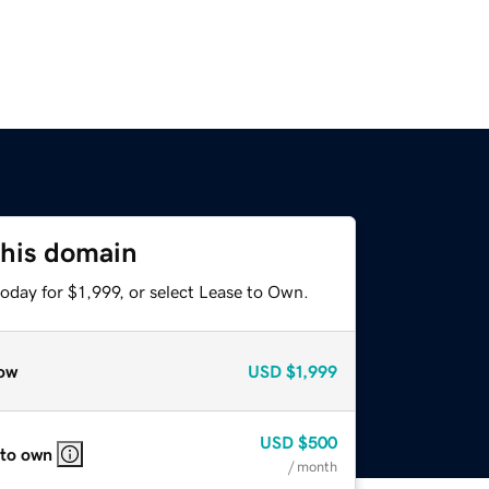
this domain
oday for $1,999, or select Lease to Own.
ow
USD
$1,999
USD
$500
 to own
/ month