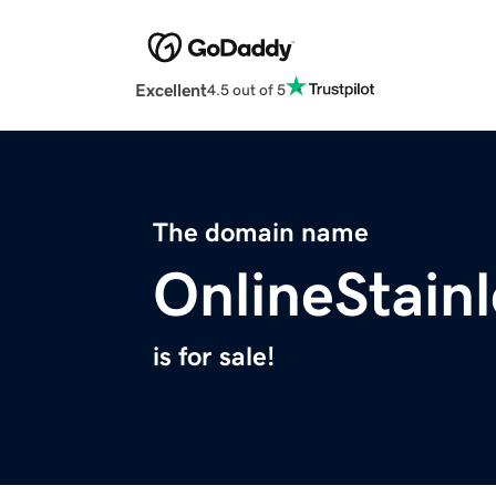
Excellent
4.5 out of 5
The domain name
OnlineStain
is for sale!