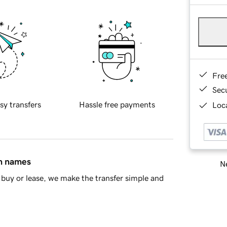
Fre
Sec
sy transfers
Hassle free payments
Loca
in names
Ne
buy or lease, we make the transfer simple and