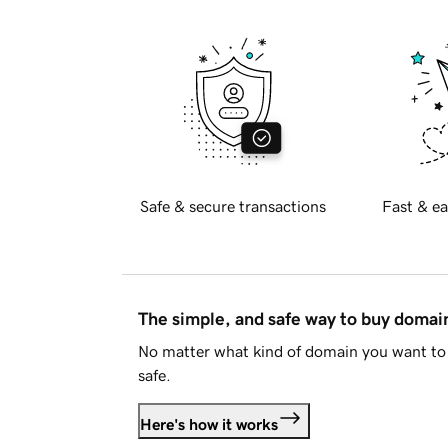
Safe & secure transactions
Fast & ea
The simple, and safe way to buy doma
No matter what kind of domain you want to 
safe.
Here's how it works