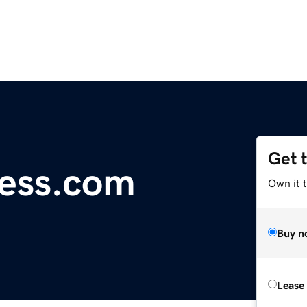
Get 
less.com
Own it t
Buy n
Lease