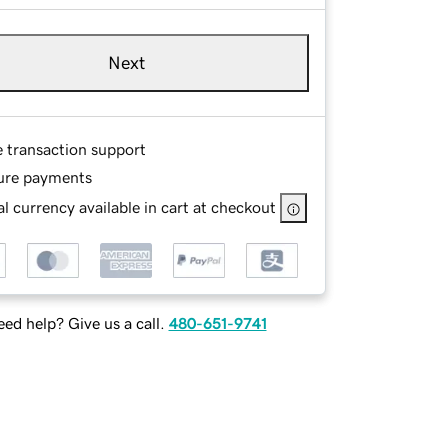
Next
e transaction support
ure payments
l currency available in cart at checkout
ed help? Give us a call.
480-651-9741