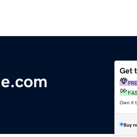
Get 
ge.com
PR
FA
Own it 
Buy n