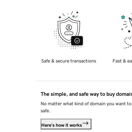
Safe & secure transactions
Fast & ea
The simple, and safe way to buy doma
No matter what kind of domain you want to 
safe.
Here's how it works