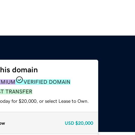
this domain
EMIUM
VERIFIED DOMAIN
ST TRANSFER
today for $20,000, or select Lease to Own.
ow
USD
$20,000