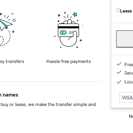
Lease
sy transfers
Hassle free payments
Fre
Sec
Loca
in names
buy or lease, we make the transfer simple and
Ne