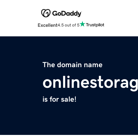
Excellent
4.5 out of 5
The domain name
onlinestora
is for sale!