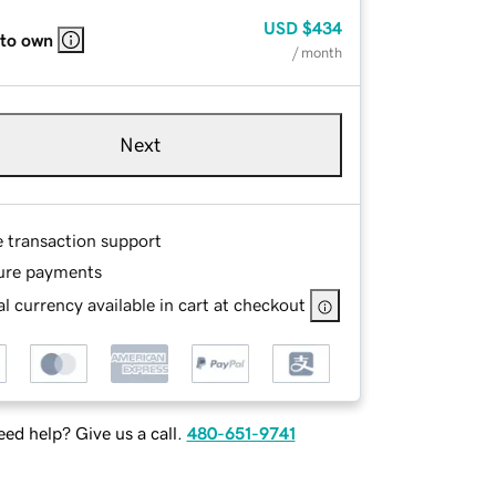
USD
$434
 to own
/ month
Next
e transaction support
ure payments
l currency available in cart at checkout
ed help? Give us a call.
480-651-9741