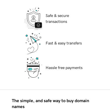
Safe & secure
transactions
Fast & easy transfers
Hassle free payments
The simple, and safe way to buy domain
names