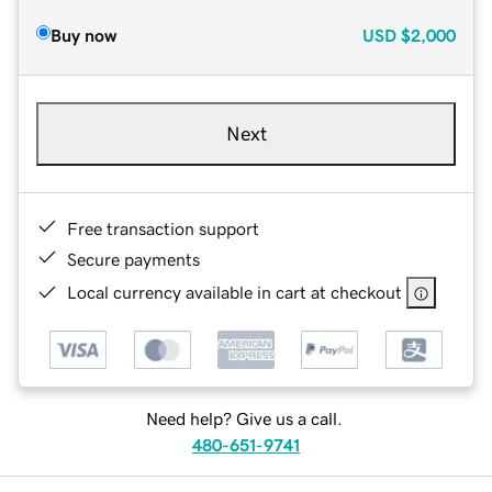
Buy now
USD
$2,000
Next
Free transaction support
Secure payments
Local currency available in cart at checkout
Need help? Give us a call.
480-651-9741