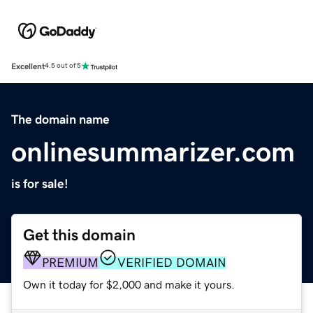
Excellent
4.5 out of 5
The domain name
onlinesummarizer.com
is for sale!
Get this domain
PREMIUM
VERIFIED DOMAIN
Own it today for $2,000 and make it yours.