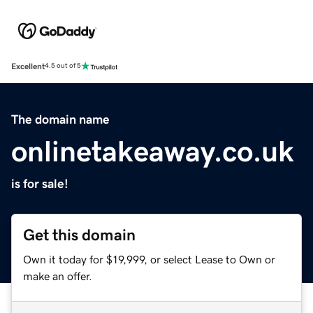
Excellent
4.5 out of 5
The domain name
onlinetakeaway.co.uk
is for sale!
Get this domain
Own it today for $19,999, or select Lease to Own or
make an offer.