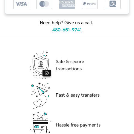
Need help? Give us a call.
480-651-9741
Safe & secure
transactions
Fast & easy transfers
Hassle free payments