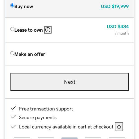
Buy now
USD
$19,999
USD
$434
Lease to own
/ month
Make an offer
Next
Free transaction support
Secure payments
Local currency available in cart at checkout