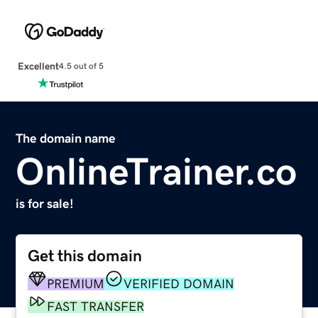
Excellent
4.5 out of 5
The domain name
OnlineTrainer.co
is for sale!
Get this domain
PREMIUM
VERIFIED DOMAIN
FAST TRANSFER