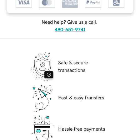
Need help? Give us a call.
480-651-9741
Safe & secure
transactions
Fast & easy transfers
Hassle free payments