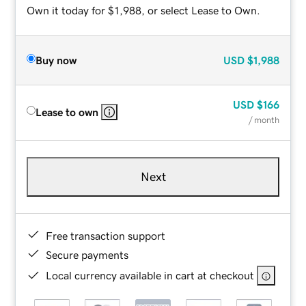
Own it today for $1,988, or select Lease to Own.
Buy now
USD
$1,988
USD
$166
Lease to own
/ month
Next
Free transaction support
Secure payments
Local currency available in cart at checkout