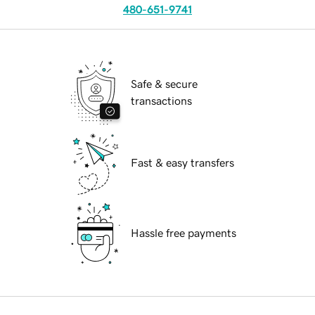
480-651-9741
Safe & secure
transactions
Fast & easy transfers
Hassle free payments