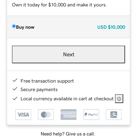
Own it today for $10,000 and make it yours.
Buy now
USD
$10,000
Next
Free transaction support
Secure payments
Local currency available in cart at checkout
Need help? Give us a call.