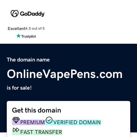
Excellent
4.5 out of 5
The domain name
OnlineVapePens.com
is for sale!
Get this domain
PREMIUM
VERIFIED DOMAIN
FAST TRANSFER