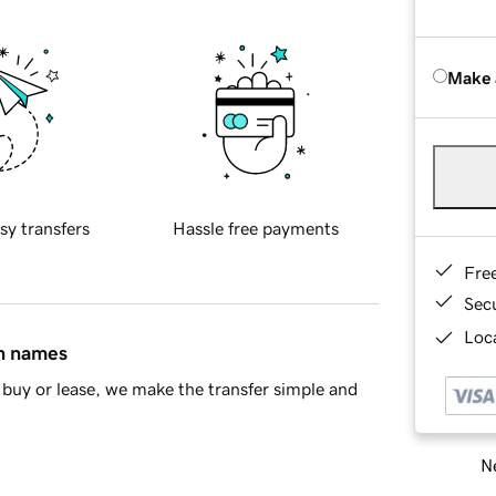
Make 
sy transfers
Hassle free payments
Fre
Sec
Loca
in names
buy or lease, we make the transfer simple and
Ne