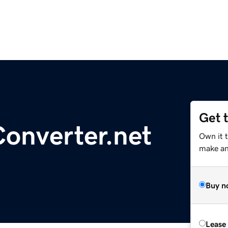
Get 
onverter.net
Own it t
make an 
Buy n
Lease