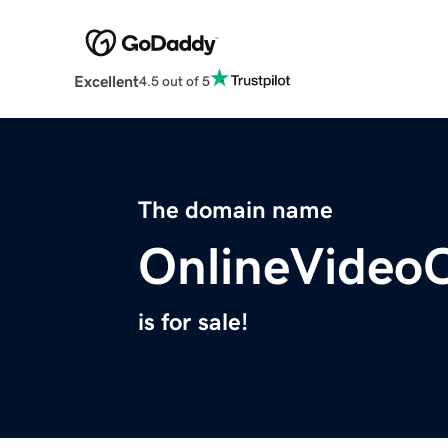
Excellent
4.5 out of 5
The domain name
OnlineVideoC
is for sale!