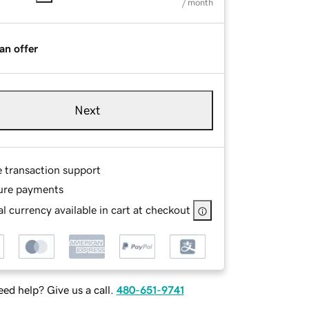
/ month
an offer
Next
e transaction support
ure payments
l currency available in cart at checkout
ed help? Give us a call.
480-651-9741