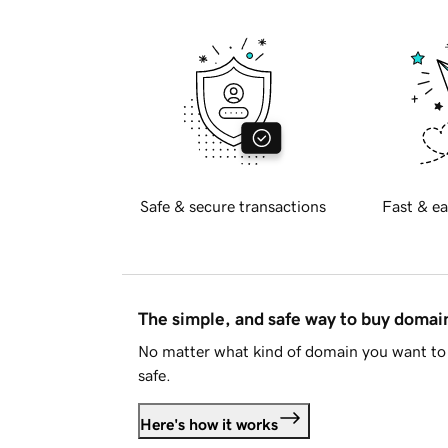
Safe & secure transactions
Fast & ea
The simple, and safe way to buy doma
No matter what kind of domain you want to 
safe.
Here's how it works