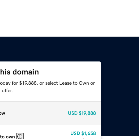
this domain
oday for $19,888, or select Lease to Own or
offer.
ow
USD
$19,888
USD
$1,658
 to own