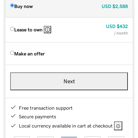
Buy now
USD
$2,588
USD
$432
Lease to own
/ month
Make an offer
Next
Free transaction support
Secure payments
Local currency available in cart at checkout