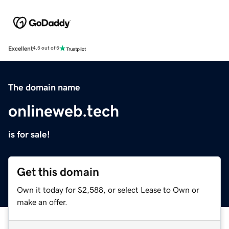
Excellent
4.5 out of 5
The domain name
onlineweb.tech
is for sale!
Get this domain
Own it today for $2,588, or select Lease to Own or
make an offer.