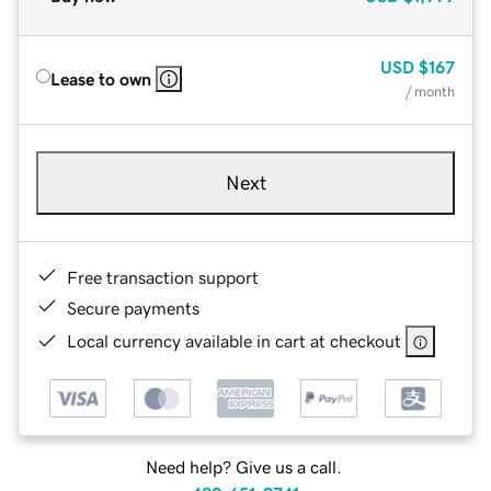
USD
$167
Lease to own
/ month
Next
Free transaction support
Secure payments
Local currency available in cart at checkout
Need help? Give us a call.