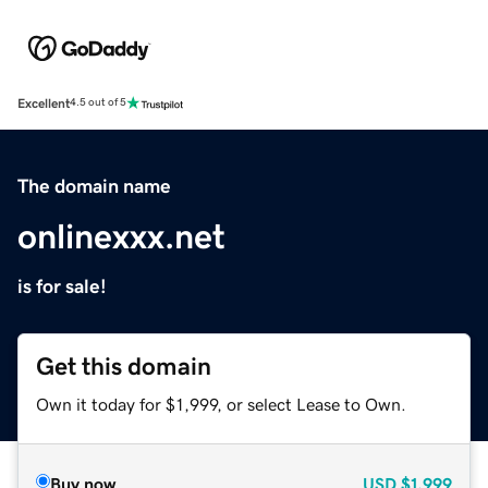
Excellent
4.5 out of 5
The domain name
onlinexxx.net
is for sale!
Get this domain
Own it today for $1,999, or select Lease to Own.
Buy now
USD
$1,999