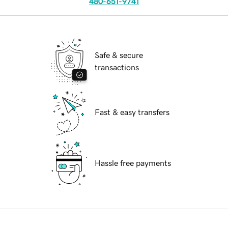
480-651-9741
Safe & secure
transactions
Fast & easy transfers
Hassle free payments