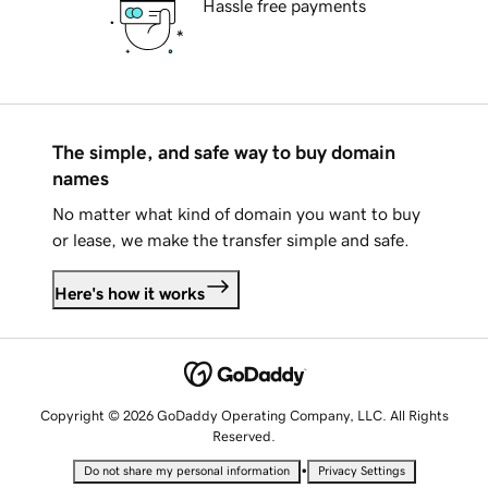
Hassle free payments
The simple, and safe way to buy domain
names
No matter what kind of domain you want to buy
or lease, we make the transfer simple and safe.
Here's how it works
Copyright © 2026 GoDaddy Operating Company, LLC. All Rights
Reserved.
•
Do not share my personal information
Privacy Settings