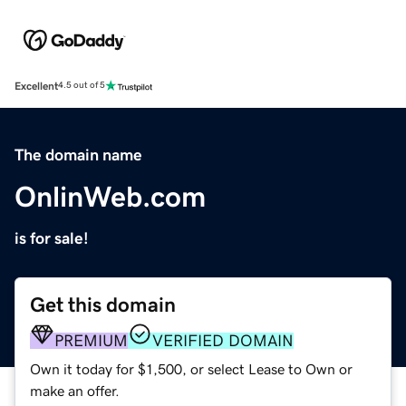
Excellent
4.5 out of 5
The domain name
OnlinWeb.com
is for sale!
Get this domain
PREMIUM
VERIFIED DOMAIN
Own it today for $1,500, or select Lease to Own or
make an offer.