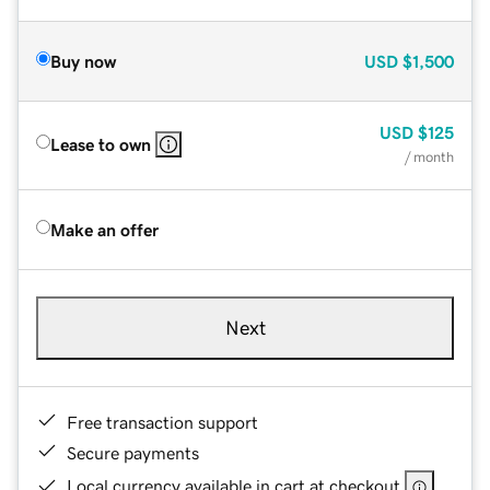
Buy now
USD
$1,500
USD
$125
Lease to own
/ month
Make an offer
Next
Free transaction support
Secure payments
Local currency available in cart at checkout