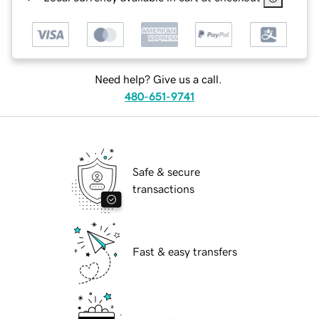
Need help? Give us a call.
480-651-9741
Safe & secure
transactions
Fast & easy transfers