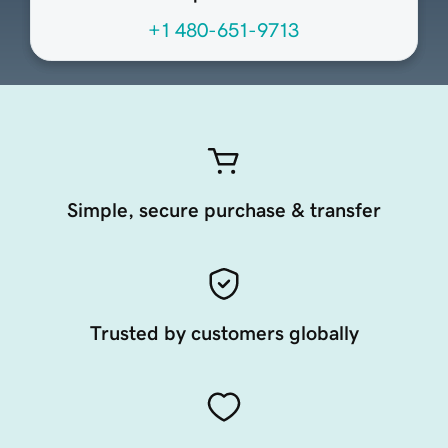
+1 480-651-9713
Simple, secure purchase & transfer
Trusted by customers globally