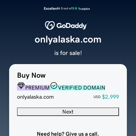
Excellent
4.5 out of 5
onlyalaska.com
is for sale!
Buy Now
PREMIUM
VERIFIED DOMAIN
onlyalaska.com
$2,999
USD
Next
Need help? Give us a call.