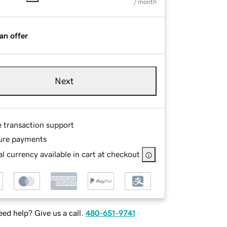
/ month
an offer
Next
e transaction support
ure payments
l currency available in cart at checkout
ed help? Give us a call.
480-651-9741