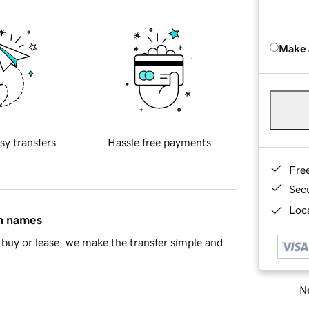
Make 
sy transfers
Hassle free payments
Fre
Sec
Loca
in names
buy or lease, we make the transfer simple and
Ne