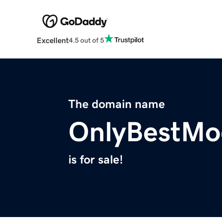
Excellent
4.5 out of 5
The domain name
OnlyBestMo
is for sale!