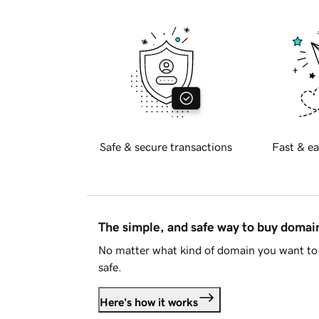
Safe & secure transactions
Fast & ea
The simple, and safe way to buy doma
No matter what kind of domain you want to 
safe.
Here's how it works