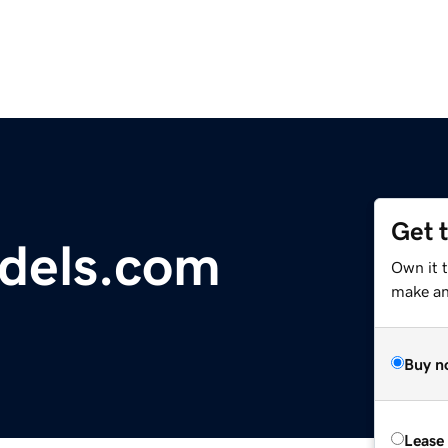
Get 
dels.com
Own it 
make an 
Buy n
Lease