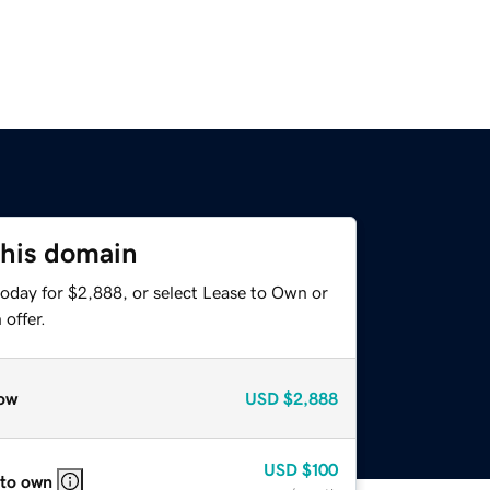
this domain
today for $2,888, or select Lease to Own or
offer.
ow
USD
$2,888
USD
$100
 to own