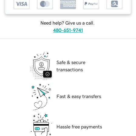
Need help? Give us a call.
480-651-9741
Safe & secure
transactions
Fast & easy transfers
Hassle free payments