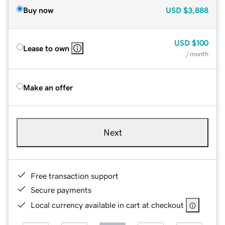
Buy now
USD
$3,888
USD
$100
Lease to own
/ month
Make an offer
Next
Free transaction support
Secure payments
Local currency available in cart at checkout