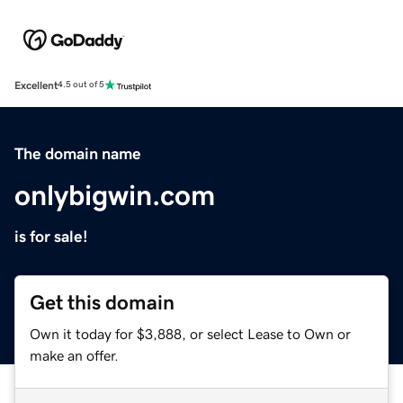
Excellent
4.5 out of 5
The domain name
onlybigwin.com
is for sale!
Get this domain
Own it today for $3,888, or select Lease to Own or
make an offer.