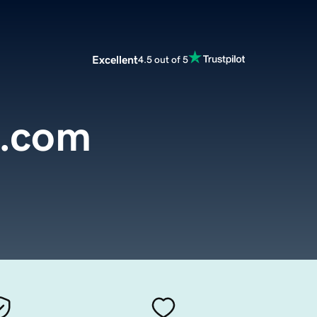
Excellent
4.5 out of 5
s.com