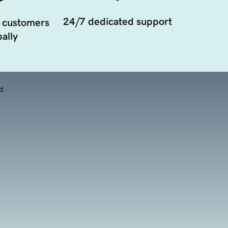
24/7 dedicated support
 customers
ally
d.