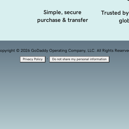
Simple, secure
Trusted by
purchase & transfer
glob
opyright © 2026 GoDaddy Operating Company, LLC. All Rights Reserve
·
Privacy Policy
Do not share my personal information