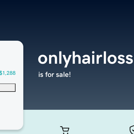
onlyhairlos
$1,288
is for sale!