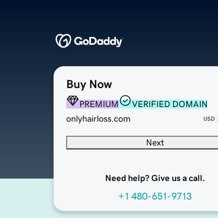
Buy Now
PREMIUM
VERIFIED DOMAIN
onlyhairloss.com
USD
Next
Need help? Give us a call.
+1 480-651-9713