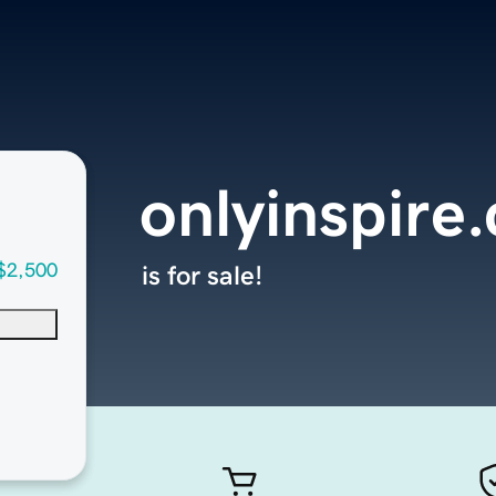
onlyinspire
$2,500
is for sale!