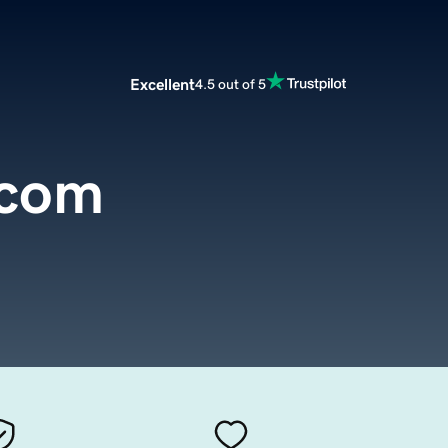
Excellent
4.5 out of 5
.com