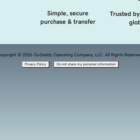
Simple, secure
Trusted by
purchase & transfer
glob
opyright © 2026 GoDaddy Operating Company, LLC. All Rights Reserve
·
Privacy Policy
Do not share my personal information