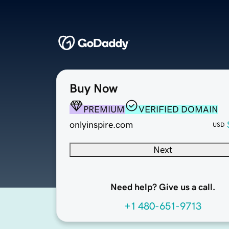
Buy Now
PREMIUM
VERIFIED DOMAIN
onlyinspire.com
USD
Next
Need help? Give us a call.
+1 480-651-9713