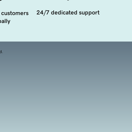
24/7 dedicated support
 customers
ally
d.