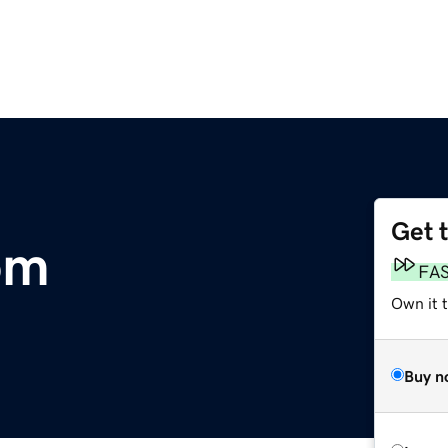
Get 
om
FA
Own it t
Buy n