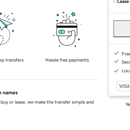
Lease
Fre
sy transfers
Hassle free payments
Sec
Loca
in names
buy or lease, we make the transfer simple and
Ne