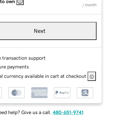
 to own
/ month
Next
e transaction support
ure payments
l currency available in cart at checkout
ed help? Give us a call.
480-651-9741