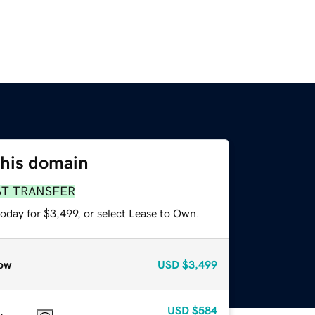
this domain
ST TRANSFER
oday for $3,499, or select Lease to Own.
ow
USD
$3,499
USD
$584