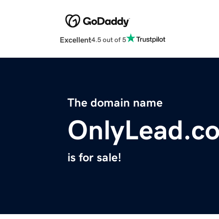
Excellent
4.5 out of 5
The domain name
OnlyLead.c
is for sale!