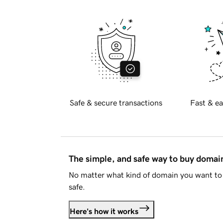
Safe & secure transactions
Fast & ea
The simple, and safe way to buy doma
No matter what kind of domain you want to 
safe.
Here's how it works