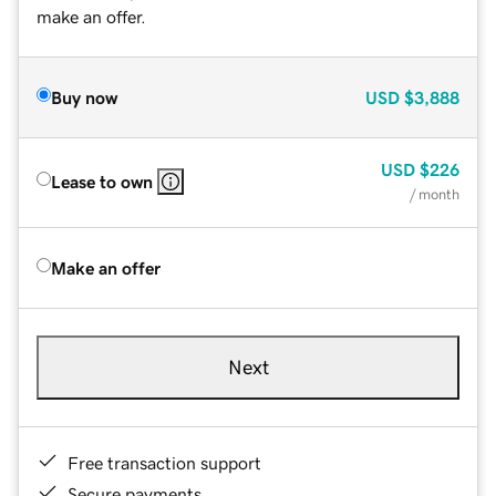
make an offer.
Buy now
USD
$3,888
USD
$226
Lease to own
/ month
Make an offer
Next
Free transaction support
Secure payments