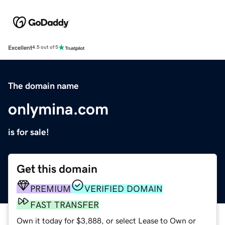
Excellent
4.5 out of 5
The domain name
onlymina.com
is for sale!
Get this domain
PREMIUM
VERIFIED DOMAIN
FAST TRANSFER
Own it today for $3,888, or select Lease to Own or