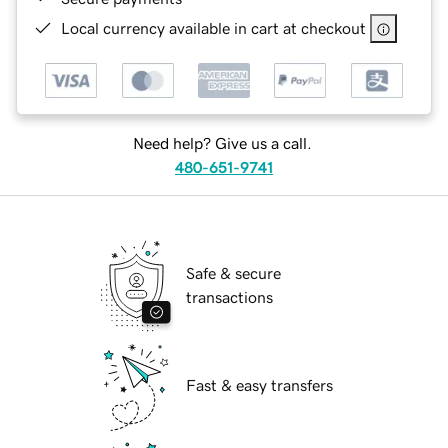
Local currency available in cart at checkout
Need help? Give us a call.
480-651-9741
Safe & secure
transactions
Fast & easy transfers