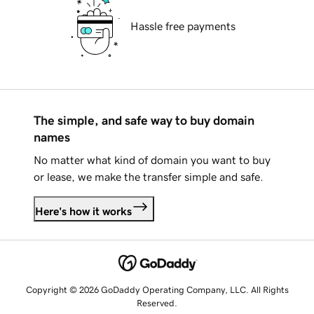
Hassle free payments
The simple, and safe way to buy domain
names
No matter what kind of domain you want to buy
or lease, we make the transfer simple and safe.
Here's how it works
Copyright © 2026 GoDaddy Operating Company, LLC. All Rights
Reserved.