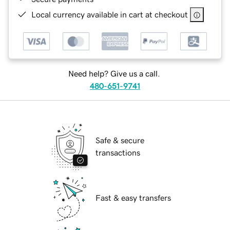
Local currency available in cart at checkout
Need help? Give us a call.
480-651-9741
Safe & secure
transactions
Fast & easy transfers