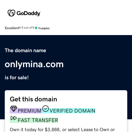
Excellent
4.5 out of 5
The domain name
onlymina.com
is for sale!
Get this domain
PREMIUM
VERIFIED DOMAIN
FAST TRANSFER
Own it today for $3,888, or select Lease to Own or