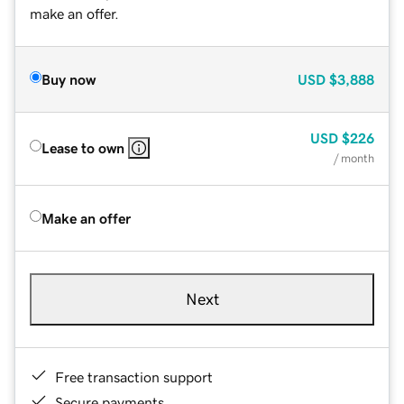
make an offer.
Buy now
USD
$3,888
USD
$226
Lease to own
/ month
Make an offer
Next
Free transaction support
Secure payments