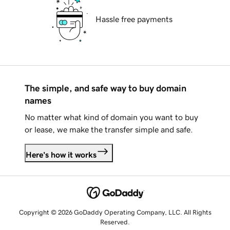
Hassle free payments
The simple, and safe way to buy domain
names
No matter what kind of domain you want to buy
or lease, we make the transfer simple and safe.
Here's how it works
Copyright © 2026 GoDaddy Operating Company, LLC. All Rights
Reserved.