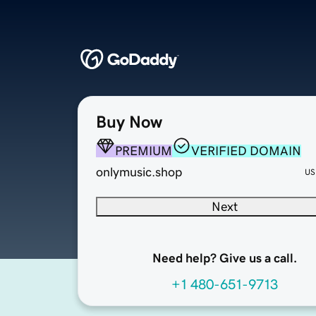
Buy Now
PREMIUM
VERIFIED DOMAIN
onlymusic.shop
US
Next
Need help? Give us a call.
+1 480-651-9713