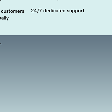
24/7 dedicated support
 customers
ally
d.