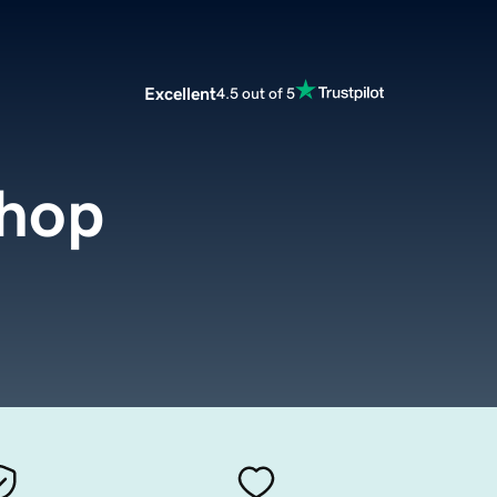
Excellent
4.5 out of 5
shop