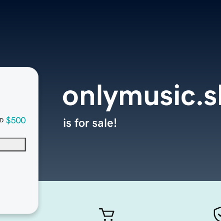
onlymusic.
$500
is for sale!
D