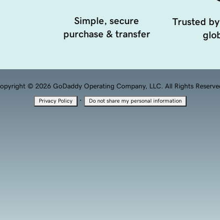
Simple, secure
Trusted by
purchase & transfer
glob
opyright © 2026 GoDaddy Operating Company, LLC. All Rights Reserve
·
Privacy Policy
Do not share my personal information