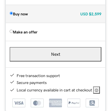
Buy now
USD
$2,599
Make an offer
Next
Free transaction support
Secure payments
Local currency available in cart at checkout