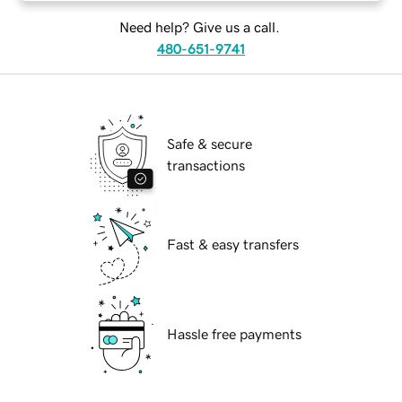
Need help? Give us a call.
480-651-9741
Safe & secure
transactions
Fast & easy transfers
Hassle free payments