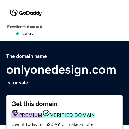
Excellent
4.5 out of 5
The domain name
onlyonedesign.com
is for sale!
Get this domain
PREMIUM
VERIFIED DOMAIN
Own it today for $2,599, or make an offer.