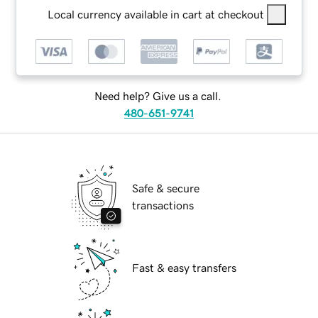
Local currency available in cart at checkout
Need help? Give us a call.
480-651-9741
Safe & secure
transactions
Fast & easy transfers