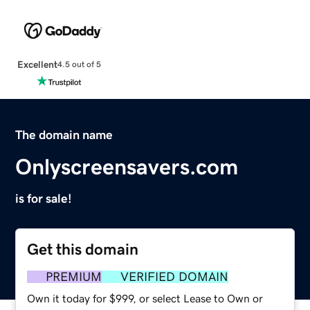
Excellent
4.5 out of 5
The domain name
Onlyscreensavers.com
is for sale!
Get this domain
PREMIUM
VERIFIED DOMAIN
Own it today for $999, or select Lease to Own or