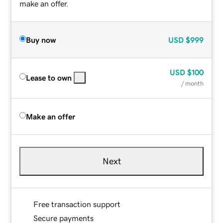
make an offer.
Buy now
USD
$999
USD
$100
Lease to own
/ month
Make an offer
Next
Free transaction support
Secure payments