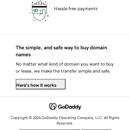
Hassle free payments
The simple, and safe way to buy domain
names
No matter what kind of domain you want to buy
or lease, we make the transfer simple and safe.
Here's how it works
Copyright © 2026 GoDaddy Operating Company, LLC. All Rights
Reserved.