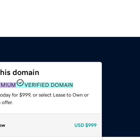
this domain
EMIUM
VERIFIED DOMAIN
oday for $999, or select Lease to Own or
offer.
ow
USD
$999