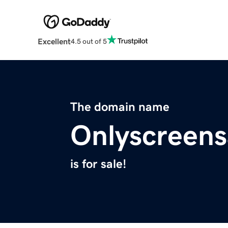
Excellent
4.5 out of 5
The domain name
Onlyscreen
is for sale!