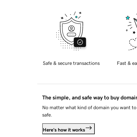
Safe & secure transactions
Fast & ea
The simple, and safe way to buy doma
No matter what kind of domain you want to 
safe.
Here's how it works