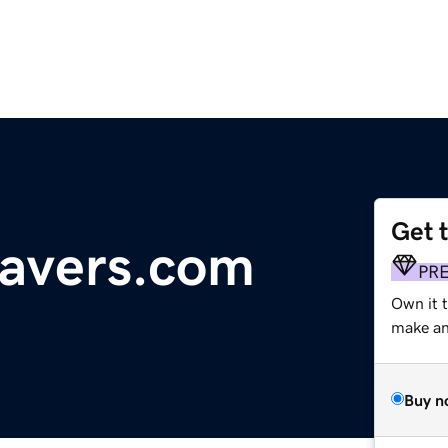
Get 
savers.com
PR
Own it t
make an 
Buy n