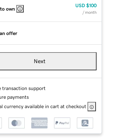
USD
$100
 to own
/ month
an offer
Next
e transaction support
ure payments
l currency available in cart at checkout