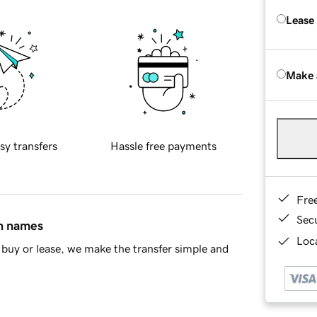
Lease
Make 
sy transfers
Hassle free payments
Fre
Sec
in names
Loca
buy or lease, we make the transfer simple and