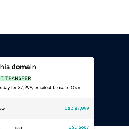
this domain
ST TRANSFER
oday for $7,999, or select Lease to Own.
ow
USD
$7,999
USD
$667