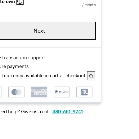
 to own
/ month
Next
e transaction support
ure payments
l currency available in cart at checkout
ed help? Give us a call.
480-651-9741