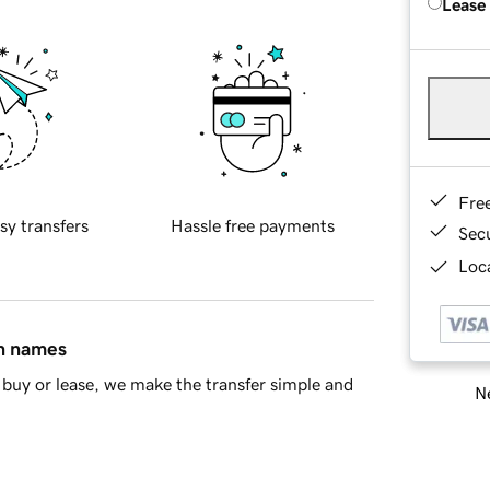
Lease
Fre
sy transfers
Hassle free payments
Sec
Loca
in names
buy or lease, we make the transfer simple and
Ne