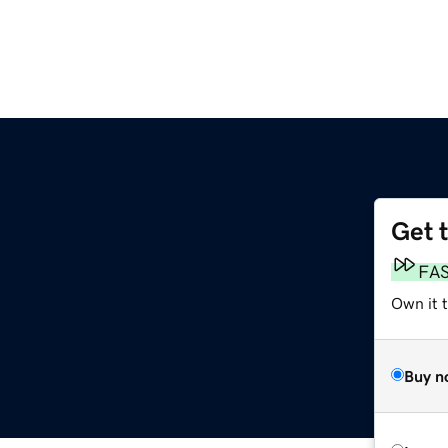
Get 
FA
Own it t
Buy n