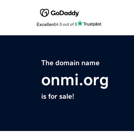
Excellent
4.5 out of 5
The domain name
onmi.org
is for sale!