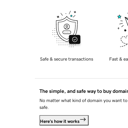
Safe & secure transactions
Fast & ea
The simple, and safe way to buy doma
No matter what kind of domain you want to 
safe.
Here's how it works