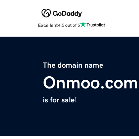
Excellent
4.5 out of 5
The domain name
Onmoo.com
is for sale!