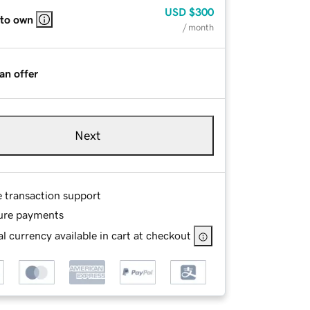
USD
$300
 to own
/ month
an offer
Next
e transaction support
ure payments
l currency available in cart at checkout