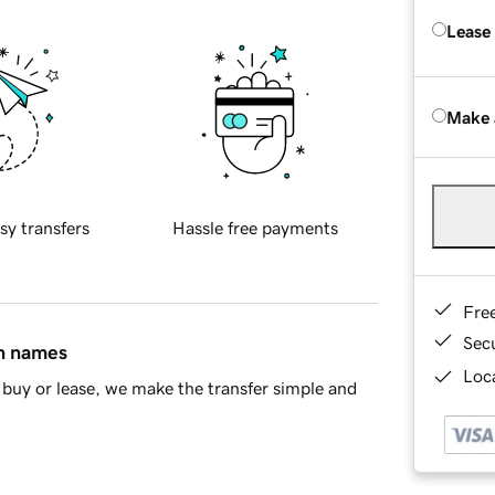
Lease
Make 
sy transfers
Hassle free payments
Fre
Sec
in names
Loca
buy or lease, we make the transfer simple and