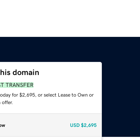
this domain
ST TRANSFER
today for $2,695, or select Lease to Own or
offer.
ow
USD
$2,695