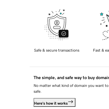
Safe & secure transactions
Fast & ea
The simple, and safe way to buy doma
No matter what kind of domain you want to 
safe.
Here's how it works