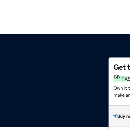
Get 
FA
Own it 
make an 
Buy n