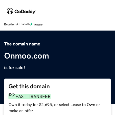
Excellent
4.5 out of 5
The domain name
Onmoo.com
is for sale!
Get this domain
FAST TRANSFER
Own it today for $2,695, or select Lease to Own or
make an offer.