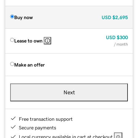
Buy now
USD
$2,695
USD
$300
Lease to own
/ month
Make an offer
Next
Free transaction support
Secure payments
Local currency available in cart at checkout