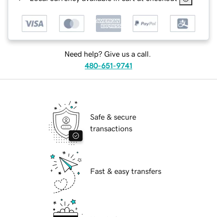
Need help? Give us a call.
480-651-9741
Safe & secure
transactions
Fast & easy transfers