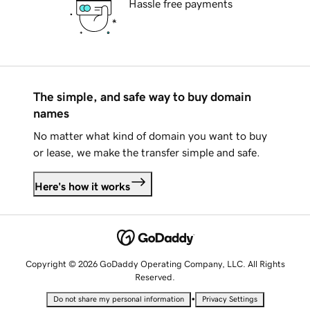
Hassle free payments
The simple, and safe way to buy domain
names
No matter what kind of domain you want to buy
or lease, we make the transfer simple and safe.
Here's how it works
Copyright © 2026 GoDaddy Operating Company, LLC. All Rights
Reserved.
•
Do not share my personal information
Privacy Settings