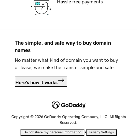
Hassle free payments
The simple, and safe way to buy domain
names
No matter what kind of domain you want to buy
or lease, we make the transfer simple and safe.
Here's how it works
Copyright © 2026 GoDaddy Operating Company, LLC. All Rights
Reserved.
•
Do not share my personal information
Privacy Settings