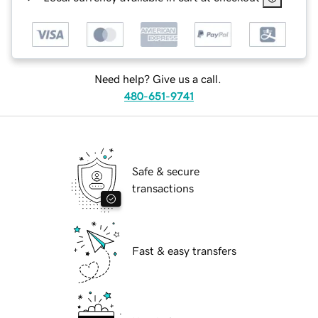
Need help? Give us a call.
480-651-9741
Safe & secure
transactions
Fast & easy transfers