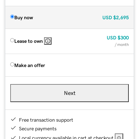
Buy now
USD
$2,695
USD
$300
Lease to own
/ month
Make an offer
Next
Free transaction support
Secure payments
Local currency available in cart at checkout