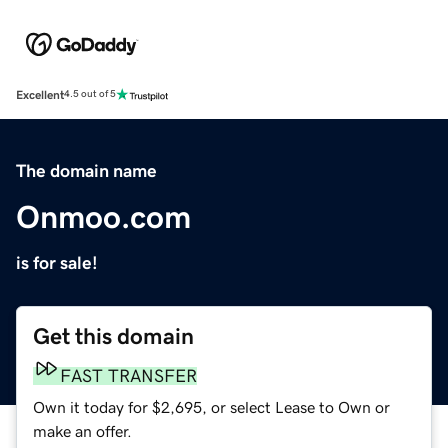
Excellent
4.5 out of 5
The domain name
Onmoo.com
is for sale!
Get this domain
FAST TRANSFER
Own it today for $2,695, or select Lease to Own or
make an offer.