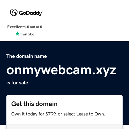
Excellent
4.5 out of 5
The domain name
onmywebcam.xyz
is for sale!
Get this domain
Own it today for $799, or select Lease to Own.