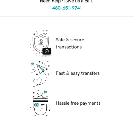
Need help? Give us a call.
480-651-9741
Safe & secure
transactions
Fast & easy transfers
Hassle free payments