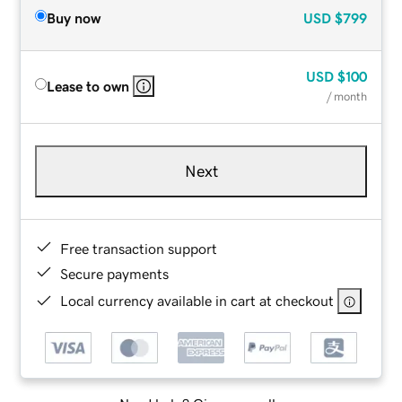
Buy now
USD
$799
USD
$100
Lease to own
/ month
Next
Free transaction support
Secure payments
Local currency available in cart at checkout