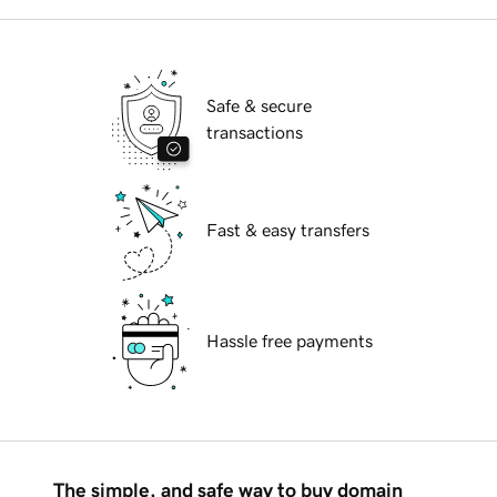
Safe & secure
transactions
Fast & easy transfers
Hassle free payments
The simple, and safe way to buy domain