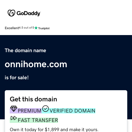
Excellent
4.5 out of 5
The domain name
onnihome.com
is for sale!
Get this domain
PREMIUM
VERIFIED DOMAIN
FAST TRANSFER
Own it today for $1,899 and make it yours.