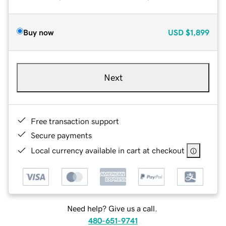
Buy now
USD
$1,899
Next
Free transaction support
Secure payments
Local currency available in cart at checkout
Need help? Give us a call.
480-651-9741