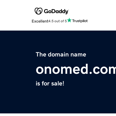
Excellent
4.5 out of 5
The domain name
onomed.co
is for sale!