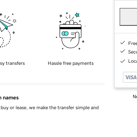
Fre
Sec
Loca
sy transfers
Hassle free payments
Ne
in names
buy or lease, we make the transfer simple and