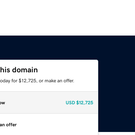
this domain
oday for $12,725, or make an offer.
ow
USD
$12,725
an offer