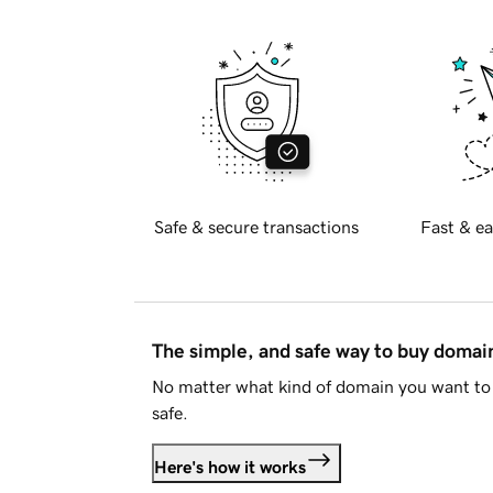
Safe & secure transactions
Fast & ea
The simple, and safe way to buy doma
No matter what kind of domain you want to 
safe.
Here's how it works