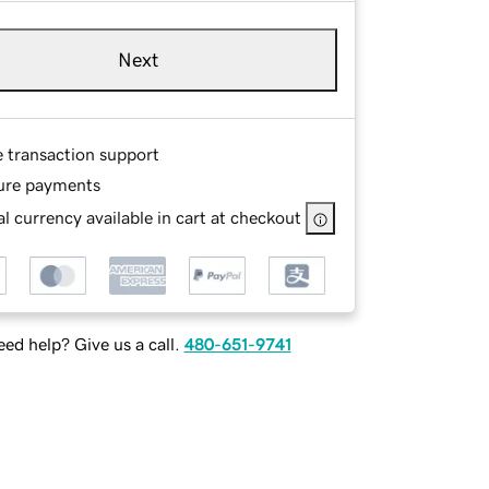
Next
e transaction support
ure payments
l currency available in cart at checkout
ed help? Give us a call.
480-651-9741