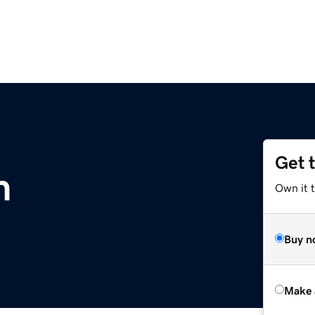
Get 
m
Own it t
Buy n
Make 