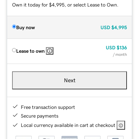
Own it today for $4,995, or select Lease to Own.
Buy now
USD
$4,995
USD
$136
Lease to own
/ month
Next
Free transaction support
Secure payments
Local currency available in cart at checkout