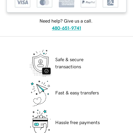
Need help? Give us a call.
480-651-9741
Safe & secure
transactions
Fast & easy transfers
Hassle free payments