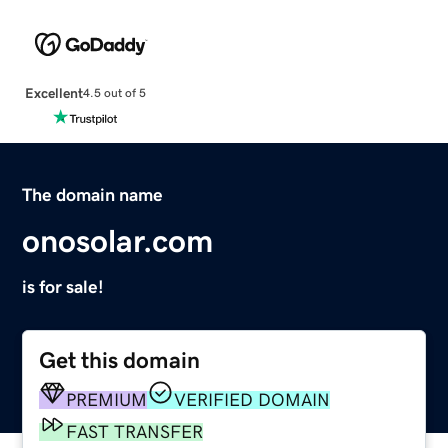
Excellent
4.5 out of 5
The domain name
onosolar.com
is for sale!
Get this domain
PREMIUM
VERIFIED DOMAIN
FAST TRANSFER