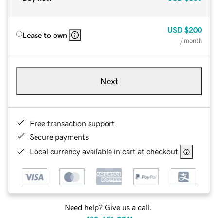
USD
$200
Lease to own
/ month
Next
Free transaction support
Secure payments
Local currency available in cart at checkout
Need help? Give us a call.