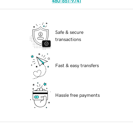
480-651-9741
Safe & secure
transactions
Fast & easy transfers
Hassle free payments