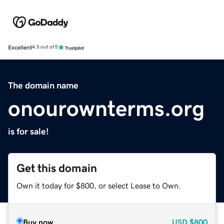
Excellent
4.5 out of 5
The domain name
onourownterms.org
is for sale!
Get this domain
Own it today for $800, or select Lease to Own.
Buy now
USD
$800