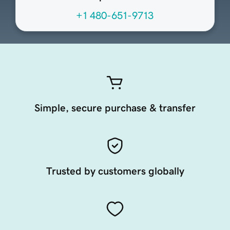
+1 480-651-9713
Simple, secure purchase & transfer
Trusted by customers globally