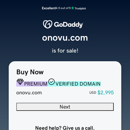
Excellent
4.5 out of 5
onovu.com
is for sale!
Buy Now
PREMIUM
VERIFIED DOMAIN
onovu.com
$2,995
USD
Next
Need help? Give us a call.