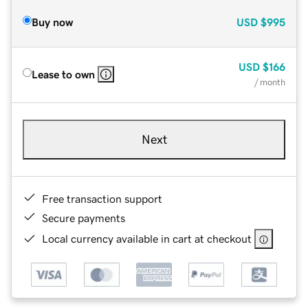
Buy now
USD
$995
USD
$166
Lease to own
/ month
Next
Free transaction support
Secure payments
Local currency available in cart at checkout