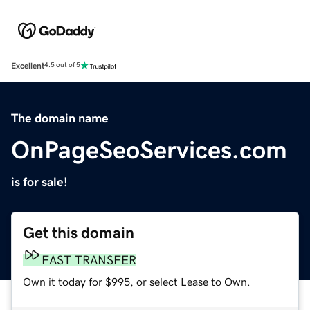
Excellent
4.5 out of 5
The domain name
OnPageSeoServices.com
is for sale!
Get this domain
FAST TRANSFER
Own it today for $995, or select Lease to Own.