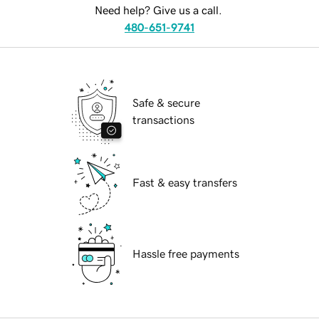
Need help? Give us a call.
480-651-9741
Safe & secure
transactions
Fast & easy transfers
Hassle free payments