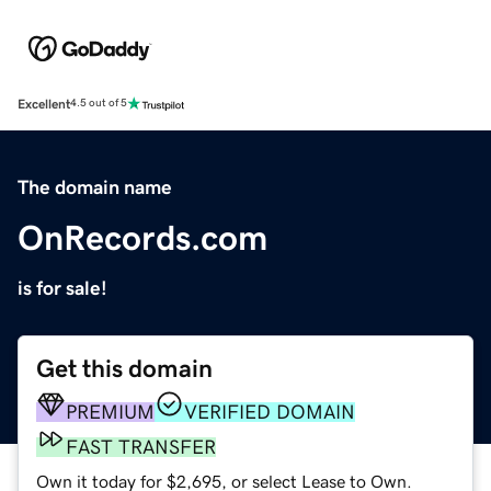
Excellent
4.5 out of 5
The domain name
OnRecords.com
is for sale!
Get this domain
PREMIUM
VERIFIED DOMAIN
FAST TRANSFER
Own it today for $2,695, or select Lease to Own.