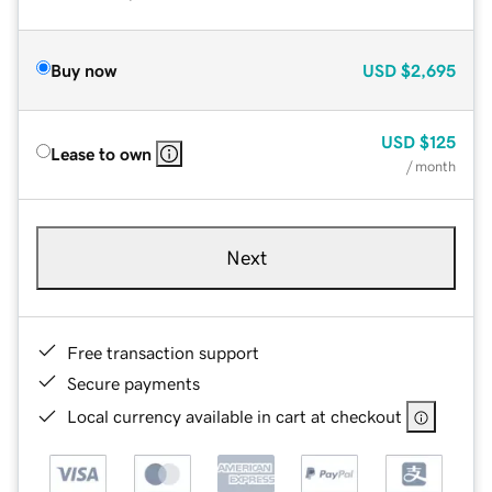
Buy now
USD
$2,695
USD
$125
Lease to own
/ month
Next
Free transaction support
Secure payments
Local currency available in cart at checkout