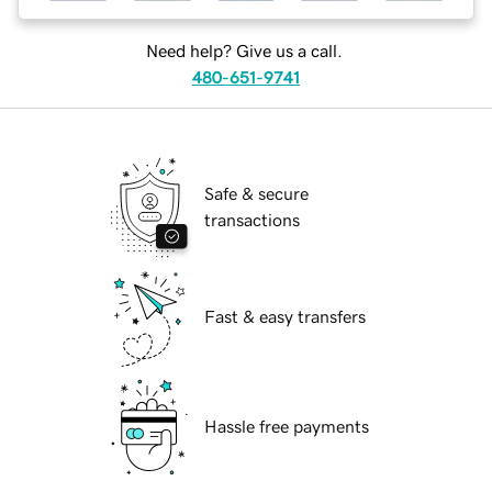
Need help? Give us a call.
480-651-9741
Safe & secure
transactions
Fast & easy transfers
Hassle free payments