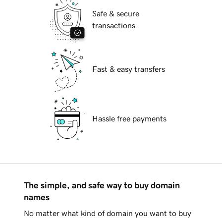
Safe & secure
transactions
Fast & easy transfers
Hassle free payments
The simple, and safe way to buy domain
names
No matter what kind of domain you want to buy