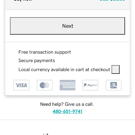
Next
Free transaction support
Secure payments
Local currency available in cart at checkout
Need help? Give us a call.
480-651-9741