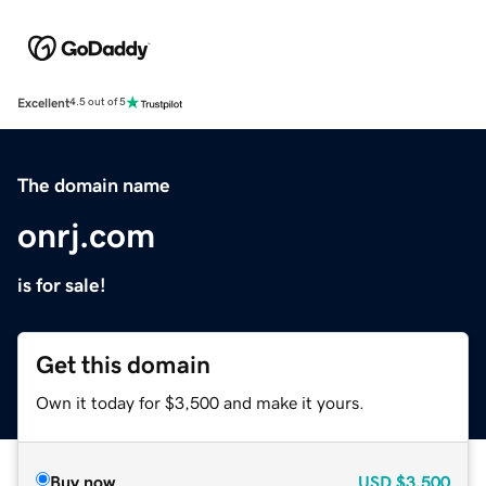
Excellent
4.5 out of 5
The domain name
onrj.com
is for sale!
Get this domain
Own it today for $3,500 and make it yours.
Buy now
USD
$3,500