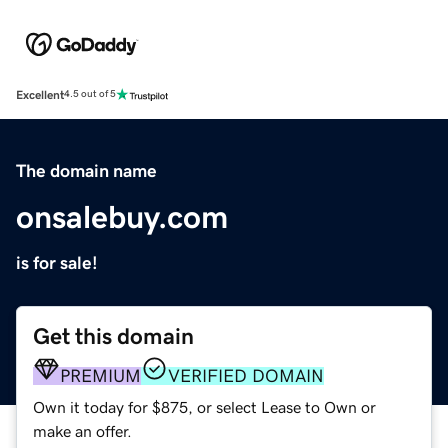
Excellent
4.5 out of 5
The domain name
onsalebuy.com
is for sale!
Get this domain
PREMIUM
VERIFIED DOMAIN
Own it today for $875, or select Lease to Own or
make an offer.