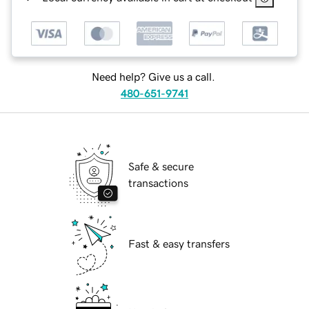
Need help? Give us a call.
480-651-9741
Safe & secure
transactions
Fast & easy transfers