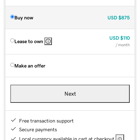
Buy now
USD
$875
USD
$110
Lease to own
/ month
Make an offer
Next
Free transaction support
Secure payments
Local currency available in cart at checkout