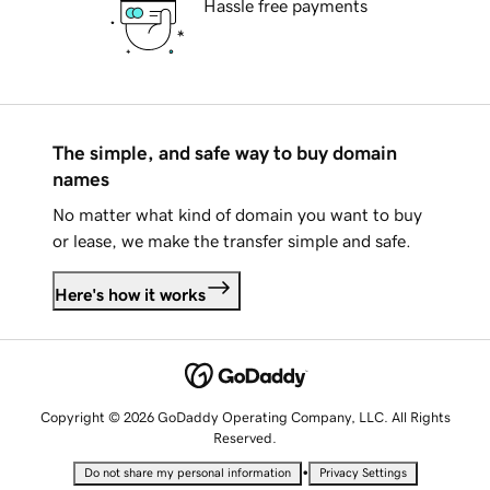
Hassle free payments
The simple, and safe way to buy domain
names
No matter what kind of domain you want to buy
or lease, we make the transfer simple and safe.
Here's how it works
Copyright © 2026 GoDaddy Operating Company, LLC. All Rights
Reserved.
•
Do not share my personal information
Privacy Settings