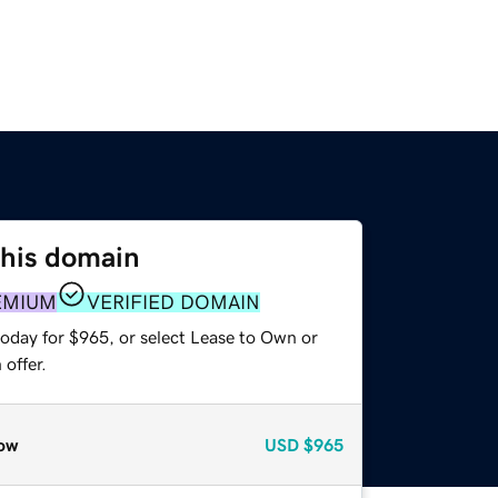
this domain
EMIUM
VERIFIED DOMAIN
today for $965, or select Lease to Own or
offer.
ow
USD
$965