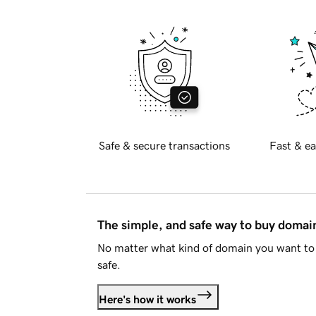
Safe & secure transactions
Fast & ea
The simple, and safe way to buy doma
No matter what kind of domain you want to 
safe.
Here's how it works