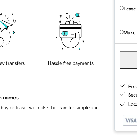
Lease
Make 
sy transfers
Hassle free payments
Fre
Sec
in names
Loca
buy or lease, we make the transfer simple and