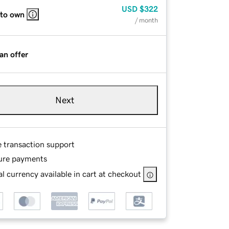
USD
$322
 to own
/ month
an offer
Next
e transaction support
ure payments
l currency available in cart at checkout