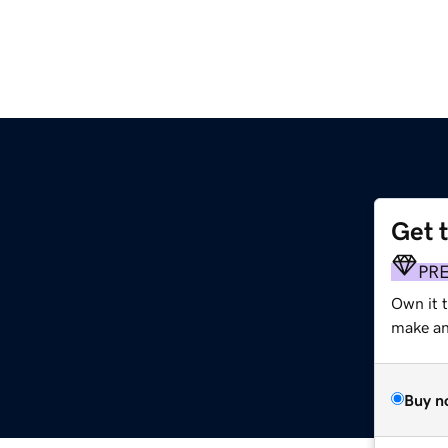
Get 
PR
Own it 
make an 
Buy n