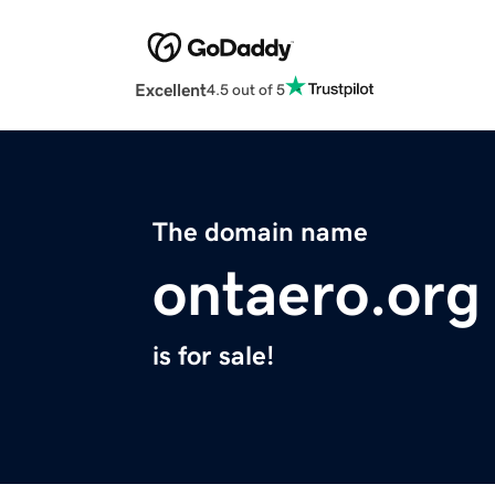
Excellent
4.5 out of 5
The domain name
ontaero.org
is for sale!