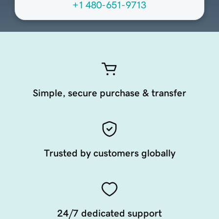
+1 480-651-9713
Simple, secure purchase & transfer
Trusted by customers globally
24/7 dedicated support