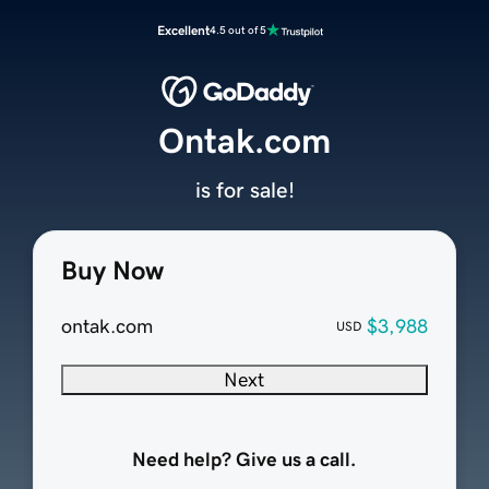
Excellent
4.5 out of 5
Ontak.com
is for sale!
Buy Now
ontak.com
$3,988
USD
Next
Need help? Give us a call.