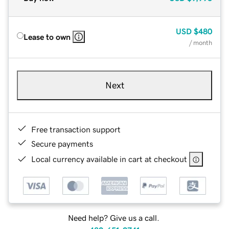
USD
$480
Lease to own
/ month
Next
Free transaction support
Secure payments
Local currency available in cart at checkout
Need help? Give us a call.