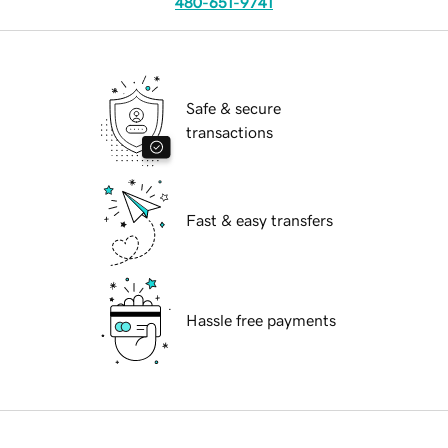
480-651-9741
Safe & secure
transactions
Fast & easy transfers
Hassle free payments