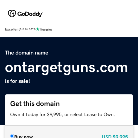
Excellent
4.5 out of 5
The domain name
ontargetguns.com
is for sale!
Get this domain
Own it today for $9,995, or select Lease to Own.
Buy now
USD
$9,995