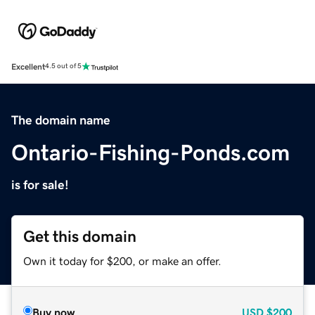
Excellent
4.5 out of 5
The domain name
Ontario-Fishing-Ponds.com
is for sale!
Get this domain
Own it today for $200, or make an offer.
Buy now
USD
$200