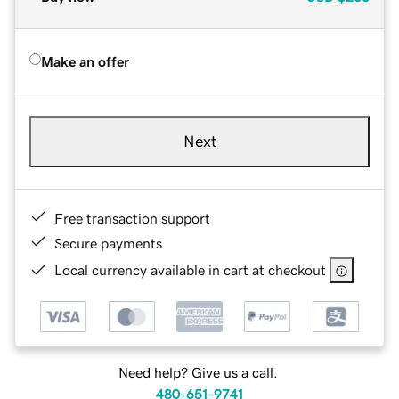
Make an offer
Next
Free transaction support
Secure payments
Local currency available in cart at checkout
Need help? Give us a call.
480-651-9741