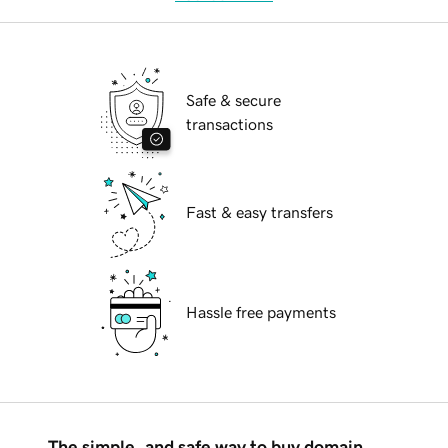
Safe & secure
transactions
Fast & easy transfers
Hassle free payments
The simple, and safe way to buy domain