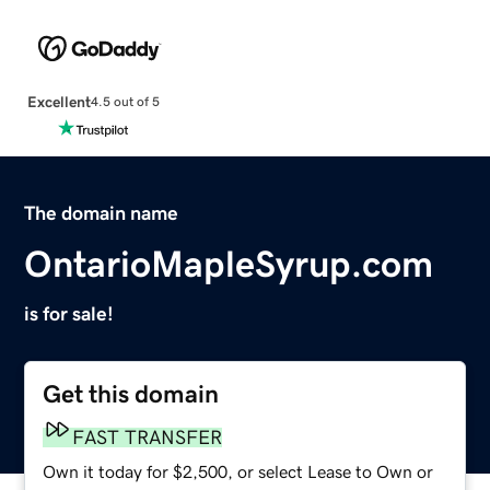
Excellent
4.5 out of 5
The domain name
OntarioMapleSyrup.com
is for sale!
Get this domain
FAST TRANSFER
Own it today for $2,500, or select Lease to Own or