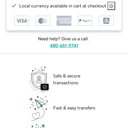
Local currency available in cart at checkout
Need help? Give us a call.
480-651-9741
Safe & secure
transactions
Fast & easy transfers