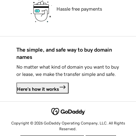
Hassle free payments
The simple, and safe way to buy domain
names
No matter what kind of domain you want to buy
or lease, we make the transfer simple and safe.
Here's how it works
Copyright © 2026 GoDaddy Operating Company, LLC. All Rights
Reserved.