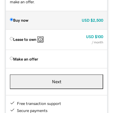
make an offer.
Buy now
USD
$2,500
USD
$100
Lease to own
/ month
Make an offer
Next
Free transaction support
Secure payments