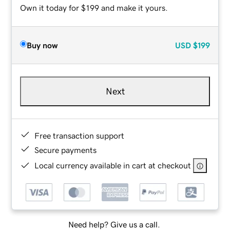
Own it today for $199 and make it yours.
Buy now
USD
$199
Next
Free transaction support
Secure payments
Local currency available in cart at checkout
Need help? Give us a call.