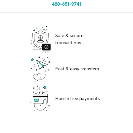
480-651-9741
Safe & secure
transactions
Fast & easy transfers
Hassle free payments