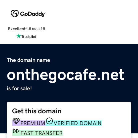
Excellent
4.5 out of 5
The domain name
onthegocafe.net
is for sale!
Get this domain
PREMIUM
VERIFIED DOMAIN
FAST TRANSFER