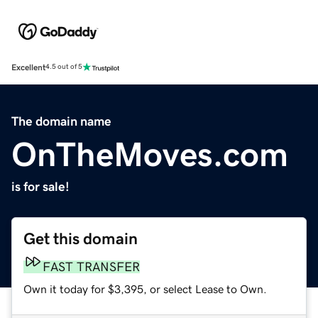
Excellent
4.5 out of 5
The domain name
OnTheMoves.com
is for sale!
Get this domain
FAST TRANSFER
Own it today for $3,395, or select Lease to Own.