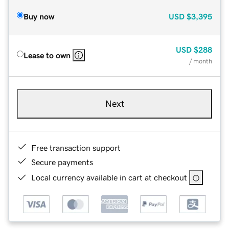
Buy now
USD
$3,395
USD
$288
Lease to own
/ month
Next
Free transaction support
Secure payments
Local currency available in cart at checkout