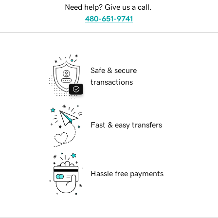
Need help? Give us a call.
480-651-9741
Safe & secure
transactions
Fast & easy transfers
Hassle free payments