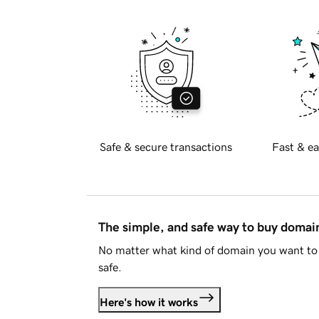
Safe & secure transactions
Fast & ea
The simple, and safe way to buy doma
No matter what kind of domain you want to 
safe.
Here's how it works