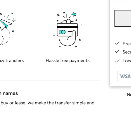
Fre
Sec
sy transfers
Hassle free payments
Loca
in names
Ne
buy or lease, we make the transfer simple and