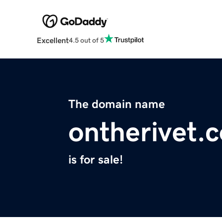
Excellent
4.5 out of 5
The domain name
ontherivet.
is for sale!