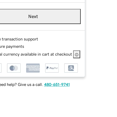
Next
e transaction support
ure payments
l currency available in cart at checkout
ed help? Give us a call.
480-651-9741