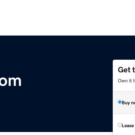
Get 
com
Own it 
Buy n
Lease