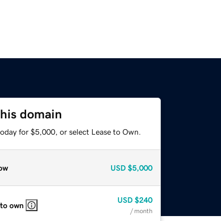
this domain
today for $5,000, or select Lease to Own.
ow
USD
$5,000
USD
$240
 to own
/ month