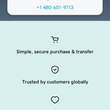
+1 480-651-9713
Simple, secure purchase & transfer
Trusted by customers globally