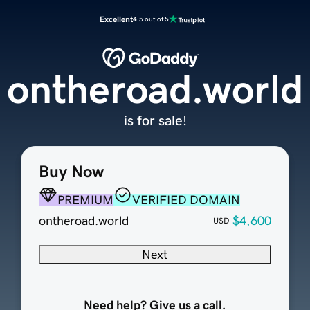
Excellent
4.5 out of 5
ontheroad.world
is for sale!
Buy Now
PREMIUM
VERIFIED DOMAIN
ontheroad.world
$4,600
USD
Next
Need help? Give us a call.