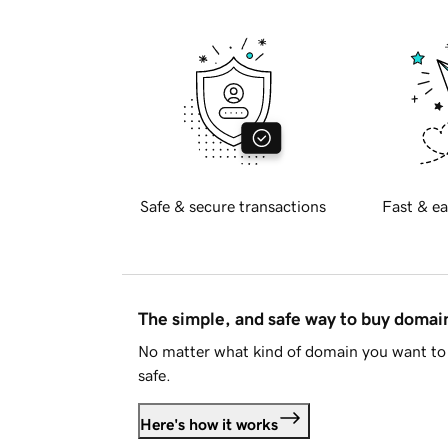
Safe & secure transactions
Fast & ea
The simple, and safe way to buy doma
No matter what kind of domain you want to 
safe.
Here's how it works