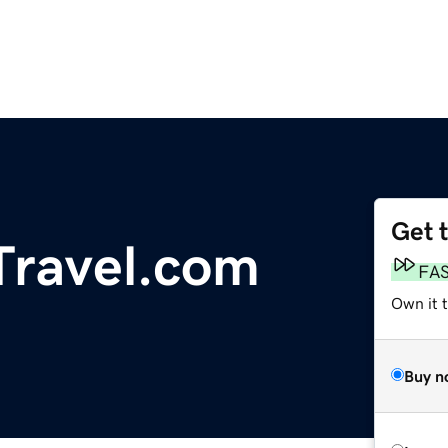
Get 
ravel.com
FA
Own it 
Buy n