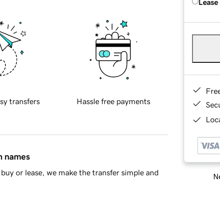
Lease
Fre
sy transfers
Hassle free payments
Sec
Loca
in names
buy or lease, we make the transfer simple and
Ne