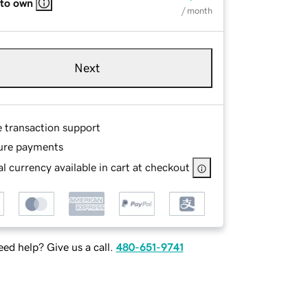
 to own
/ month
Next
e transaction support
ure payments
l currency available in cart at checkout
ed help? Give us a call.
480-651-9741