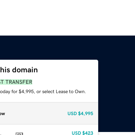
this domain
ST TRANSFER
today for $4,995, or select Lease to Own.
ow
USD
$4,995
USD
$423