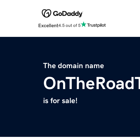
Excellent
4.5 out of 5
The domain name
OnTheRoadT
is for sale!