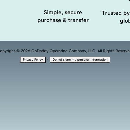
Simple, secure
Trusted by
purchase & transfer
glob
opyright © 2026 GoDaddy Operating Company, LLC. All Rights Reserve
·
Privacy Policy
Do not share my personal information