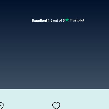
Excellent
4.5 out of 5