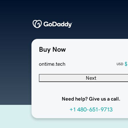
Buy Now
ontime.tech
$
USD
Next
Need help? Give us a call.
+1 480-651-9713