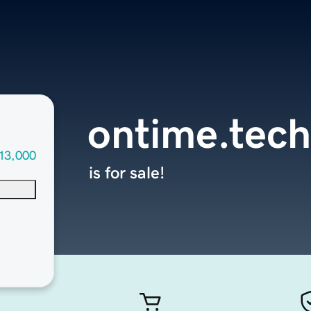
ontime.tech
13,000
is for sale!